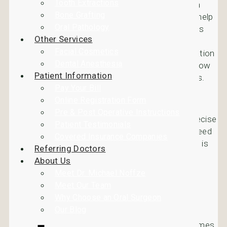
Tooth Extractions
patient a lifetime. Dental Implants have also been
Bone Grafting
proven to not only replace lost teeth, but to also help
Oral Pathology
with bone growth. This is because when a tooth is
Other Services
missing the bone stops growing. Dental Implants
Facial Cosmetics
provide support for bones using the osseointegration
Dental Anesthesia
process bone growth. Review the information below
Patient Information
to learn more about the osseointegration process.
Pay Your Bill
The Osseointegration Process
Online Registration Form
Pre & Post Operative Instructions
Using X-rays your dentist determines the precise
Patient Testimonials
location and exact size of the implant you need
Covered Insurance Companies
The location for the implant in your jawbone is
Referring Doctors
chosen and then it’s placed using a titanium
About Us
post
Meet Dr. Michael Noffze
Over the next several months the bone will
Meet Our Team
actually grow into the implant and into the
Why Choose an Oral Surgeon
jawbone
Our Blog
Also, because the dental implant eventually becomes