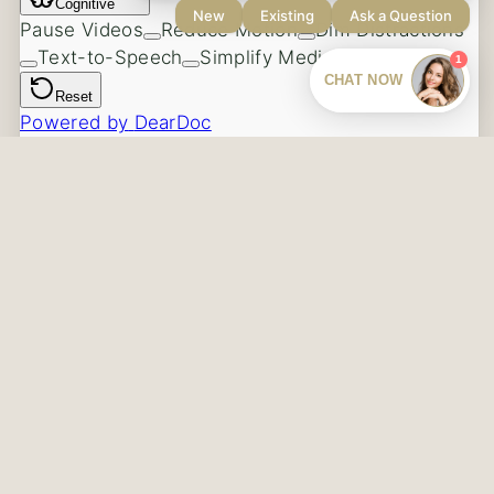
Our Blog
Contact Us