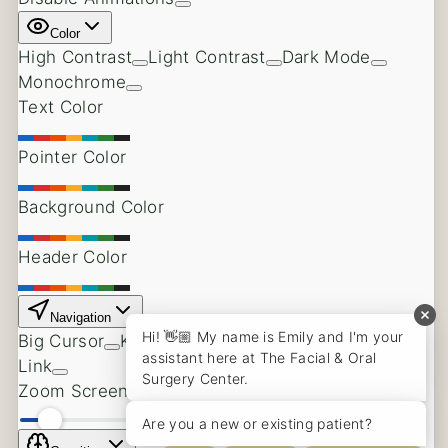
Bone Grafting
Oral Pathology
Other Services
Back
Facial Cosmetics
Dental Anesthesia
Patient Information
Back
Pay Your Bill
Online Registration Form
Pre & Post Operative Instructions
Patient Testimonials
Covered Insurance Companies
Referring Doctors
About Us
Back
Meet Dr. Michael Noffze
Meet Our Team
Why Choose an Oral Surgeon