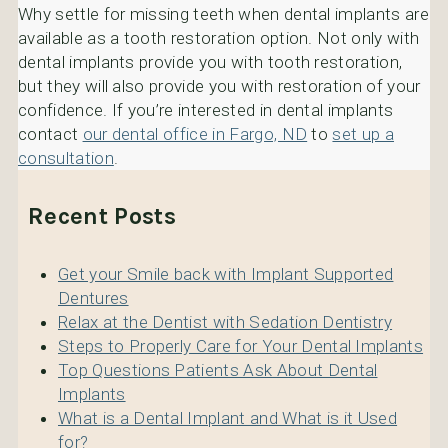
Why settle for missing teeth when dental implants are
available as a tooth restoration option. Not only with
dental implants provide you with tooth restoration,
but they will also provide you with restoration of your
confidence. If you’re interested in dental implants
contact
our dental office in Fargo, ND
to
set up a
consultation
.
Recent Posts
Get your Smile back with Implant Supported
Dentures
Relax at the Dentist with Sedation Dentistry
Steps to Properly Care for Your Dental Implants
Top Questions Patients Ask About Dental
Implants
What is a Dental Implant and What is it Used
for?