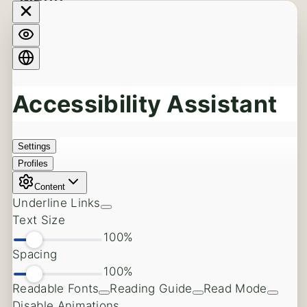
Menu
Dental Implants
Back
Dental Implants
Full Arch Dental Implants
Full Mouth Reconstruction
Same Day Dental Implants
Implants vs. Dentures
Dental Implants in the Aesthetic Zone
Dental Implant Complications
Cost of Dental Implants
Oral Surgery
Back
Wisdom Teeth Extractions
Soft Tissue Procedures
Tooth Extractions