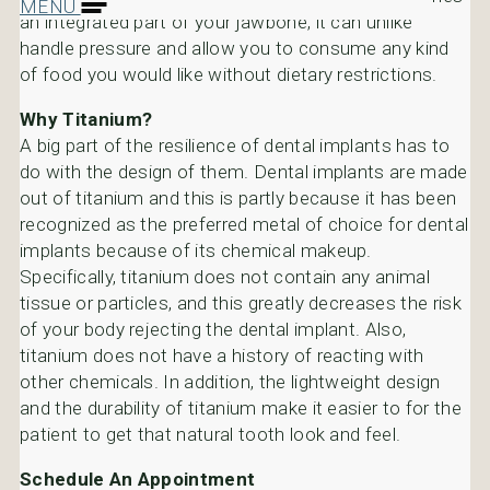
MENU
an integrated part of your jawbone, it can unlike
handle pressure and allow you to consume any kind
of food you would like without dietary restrictions.
Why Titanium?
A big part of the resilience of dental implants has to
do with the design of them. Dental implants are made
out of titanium and this is partly because it has been
recognized as the preferred metal of choice for dental
implants because of its chemical makeup.
Specifically, titanium does not contain any animal
tissue or particles, and this greatly decreases the risk
of your body rejecting the dental implant. Also,
titanium does not have a history of reacting with
other chemicals. In addition, the lightweight design
and the durability of titanium make it easier to for the
patient to get that natural tooth look and feel.
Schedule An Appointment