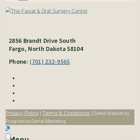
2856 Brandt Drive South
Fargo, North Dakota 58104
Phone:
(701) 232-9565
Privacy Policy
|
Terms & Conditions
|
Dental Website by
Progressive Dental Marketing
Menu