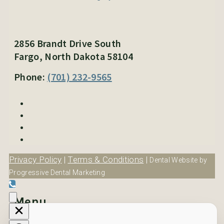
2856 Brandt Drive South
Fargo, North Dakota 58104
Phone:
(701) 232-9565
Privacy Policy
|
Terms & Conditions
|
Dental Website by
Progressive Dental Marketing
Menu