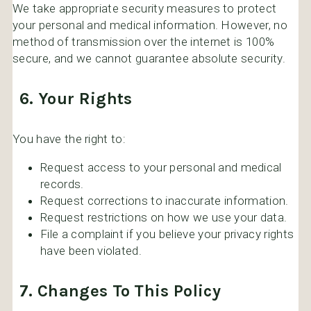
We take appropriate security measures to protect
your personal and medical information. However, no
method of transmission over the internet is 100%
secure, and we cannot guarantee absolute security.
6. Your Rights
You have the right to:
Request access to your personal and medical
records.
Request corrections to inaccurate information.
Request restrictions on how we use your data.
File a complaint if you believe your privacy rights
have been violated.
7. Changes To This Policy