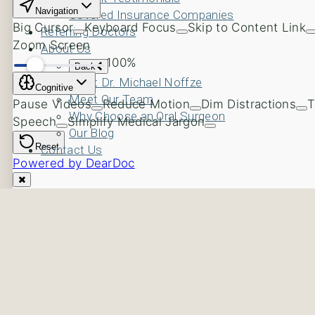
Covered Insurance Companies
Referring Doctors
About Us
Back
Meet Dr. Michael Noffze
Meet Our Team
Why Choose an Oral Surgeon
Our Blog
Contact Us