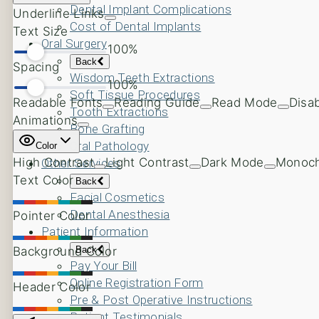
Dental Implant Complications
Cost of Dental Implants
Oral Surgery
Back
Wisdom Teeth Extractions
Soft Tissue Procedures
Tooth Extractions
Bone Grafting
Oral Pathology
Other Services
Back
Facial Cosmetics
Dental Anesthesia
Patient Information
Back
Pay Your Bill
Online Registration Form
Pre & Post Operative Instructions
Patient Testimonials