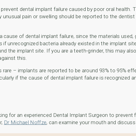
prevent dental implant failure caused by poor oral health. T
 unusual pain or swelling should be reported to the dentist
be a cause of dental implant failure, since the materials used
is if unrecognized bacteria already existed in the implant s
d the implant site. If you are a teeth-grinder, this may als
gainst this.
s rare – implants are reported to be around 93% to 95% effect
ularly if the cause of dental implant failure is recognized 
oking for an experienced Dental Implant Surgeon to prevent
r,
Dr Michael Noffze
, can examine your mouth and discuss 