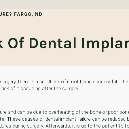
URE? FARGO, ND
 Of Dental Implan
 surgery, there is a small risk of it not being successful. The
isk of it occurring after the surgery.
ailure and can be due to overheating of the bone or poor bone 
te. These causes of dental implant failure can be reduced b
dures during surgery. Afterwards, it is up to the patient to fo