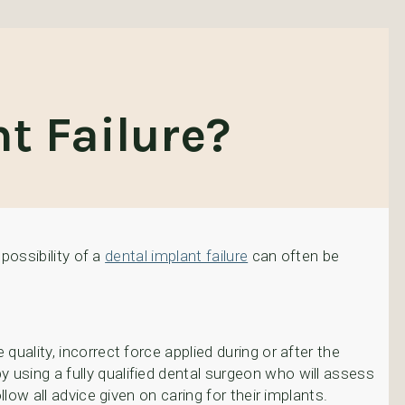
t Failure?
 possibility of a
dental implant failure
can often be
quality, incorrect force applied during or after the
y using a fully qualified dental surgeon who will assess
llow all advice given on caring for their implants.