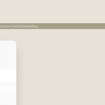
ressive Dental Marketing