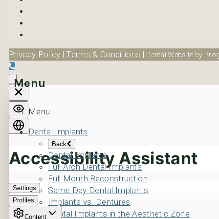
Privacy Policy
|
Terms & Conditions
|
Dental Website by Prog
Menu
Menu
Dental Implants
Back
Dental Implants
Full Arch Dental Implants
Full Mouth Reconstruction
Same Day Dental Implants
Implants vs. Dentures
Dental Implants in the Aesthetic Zone