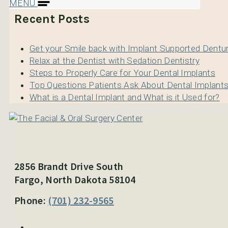
MENU
Recent Posts
Get your Smile back with Implant Supported Dentu
Relax at the Dentist with Sedation Dentistry
Steps to Properly Care for Your Dental Implants
Top Questions Patients Ask About Dental Implant
What is a Dental Implant and What is it Used for?
2856 Brandt Drive South
Fargo, North Dakota 58104
Phone:
(701) 232-9565