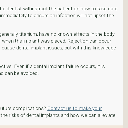
he dentist will instruct the patient on how to take care
 immediately to ensure an infection will not upset the
, generally titanium, have no known effects in the body
ite when the implant was placed. Rejection can occur
o cause dental implant issues, but with this knowledge
ive. Even if a dental implant failure occurs, it is
and can be avoided.
 future complications?
Contact us to make your
the risks of dental implants and how we can alleviate